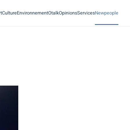
t
Culture
Environnement
Otalk
Opinions
Services
Newpeople